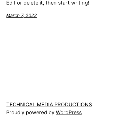
Edit or delete it, then start writing!
March 7, 2022
TECHNICAL MEDIA PRODUCTIONS
Proudly powered by
WordPress