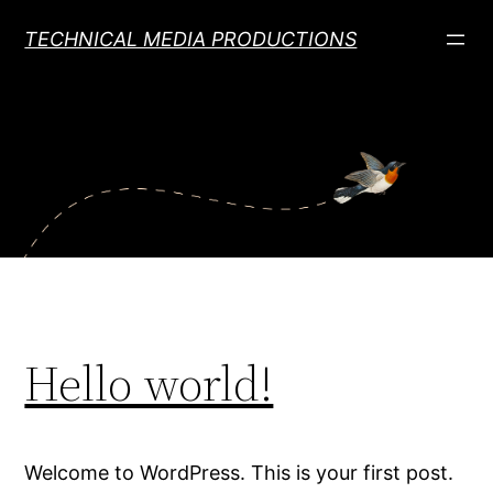
Skip
TECHNICAL MEDIA PRODUCTIONS
to
content
Hello world!
Welcome to WordPress. This is your first post.